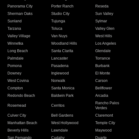
Panorama City
Porter Ranch
Reseda
Sherman Oaks
Studio City
Sun Valley
Sunland
Tujunga
Sylmar
Tarzana
Toluca
Valley Glen
Valley Village
Van Nuys
West Hills
Winnetka
Woodland Hills
Los Angeles
Long Beach
Santa Clarita
Glendale
Palmdale
Lancaster
Torrance
Pomona
Pasadena
Burbank
Downey
Inglewood
El Monte
West Covina
Norwalk
Carson
Compton
Santa Monica
Bellflower
Redondo Beach
Baldwin Park
Arcadia
Rancho Palos
Rosemead
Cerritos
Verdes
Culver City
Bell Gardens
Claremont
Manhattan Beach
West Hollywood
Temple City
Beverly Hills
Lawndale
Maywood
San Fernando
Cudahy
Duarte