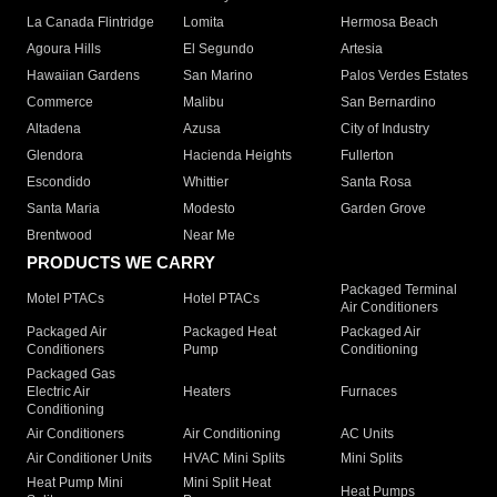
La Canada Flintridge
Lomita
Hermosa Beach
Agoura Hills
El Segundo
Artesia
Hawaiian Gardens
San Marino
Palos Verdes Estates
Commerce
Malibu
San Bernardino
Altadena
Azusa
City of Industry
Glendora
Hacienda Heights
Fullerton
Escondido
Whittier
Santa Rosa
Santa Maria
Modesto
Garden Grove
Brentwood
Near Me
PRODUCTS WE CARRY
Packaged Terminal
Motel PTACs
Hotel PTACs
Air Conditioners
Packaged Air
Packaged Heat
Packaged Air
Conditioners
Pump
Conditioning
Packaged Gas
Electric Air
Heaters
Furnaces
Conditioning
Air Conditioners
Air Conditioning
AC Units
Air Conditioner Units
HVAC Mini Splits
Mini Splits
Heat Pump Mini
Mini Split Heat
Heat Pumps