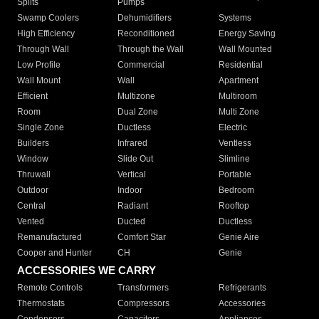
Splits
Pumps
Swamp Coolers
Dehumidifiers
Systems
High Efficiency
Reconditioned
Energy Saving
Through Wall
Through the Wall
Wall Mounted
Low Profile
Commercial
Residential
Wall Mount
Wall
Apartment
Efficient
Multizone
Multiroom
Room
Dual Zone
Multi Zone
Single Zone
Ductless
Electric
Builders
Infrared
Ventless
Window
Slide Out
Slimline
Thruwall
Vertical
Portable
Outdoor
Indoor
Bedroom
Central
Radiant
Rooftop
Vented
Ducted
Ductless
Remanufactured
Comfort Star
Genie Aire
Cooper and Hunter
CH
Genie
ACCESSORIES WE CARRY
Remote Controls
Transformers
Refrigerants
Thermostats
Compressors
Accessories