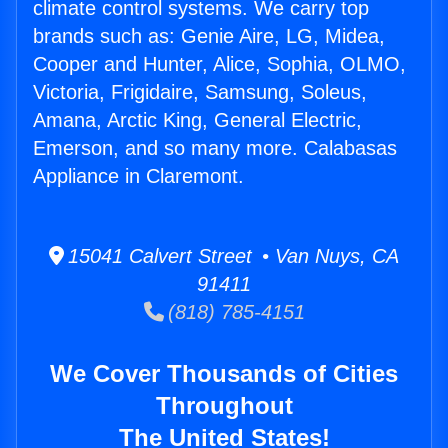
climate control systems. We carry top
brands such as: Genie Aire, LG, Midea,
Cooper and Hunter, Alice, Sophia, OLMO,
Victoria, Frigidaire, Samsung, Soleus,
Amana, Arctic King, General Electric,
Emerson, and so many more. Calabasas
Appliance in Claremont.
15041 Calvert Street • Van Nuys, CA
91411
(818) 785-4151
We Cover Thousands of Cities
Throughout
The United States!