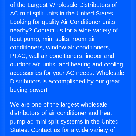
of the Largest Wholesale Distributors of
AC mini split units in the United States.
Looking for quality Air Conditioner units
nearby? Contact us for a wide variety of
heat pump, mini splits, room air
conditioners, window air conditioners,
PTAC, wall air conditioners, indoor and
outdoor a/c units, and heating and cooling
accessories for your AC needs. Wholesale
Distributors is accomplished by our great
buying power!
We are one of the largest wholesale
distributors of air conditioner and heat
pump ac mini split systems in the United
States. Contact us for a wide variety of