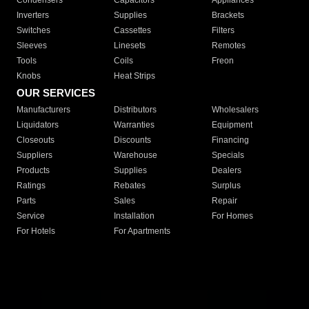
Condensers
Capacitors
Appliances
Inverters
Supplies
Brackets
Switches
Cassettes
Filters
Sleeves
Linesets
Remotes
Tools
Coils
Freon
Knobs
Heat Strips
OUR SERVICES
Manufacturers
Distributors
Wholesalers
Liquidators
Warranties
Equipment
Closeouts
Discounts
Financing
Suppliers
Warehouse
Specials
Products
Supplies
Dealers
Ratings
Rebates
Surplus
Parts
Sales
Repair
Service
Installation
For Homes
For Hotels
For Apartments