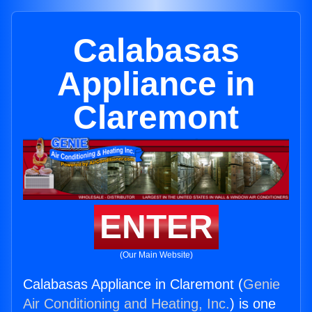
Calabasas
Appliance in
Claremont
ENTER
(Our Main Website)
Calabasas Appliance in Claremont (
Genie
Air Conditioning and Heating, Inc.
) is one