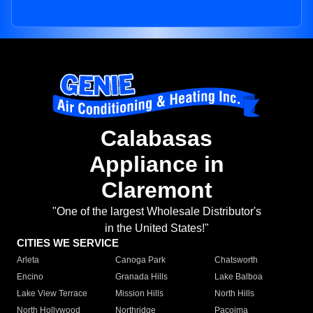
Calabasas
Appliance in
Claremont
"One of the largest Wholesale Distributor's
in the United States!"
CITIES WE SERVICE
Arleta
Canoga Park
Chatsworth
Encino
Granada Hills
Lake Balboa
Lake View Terrace
Mission Hills
North Hills
North Hollywood
Northridge
Pacoima