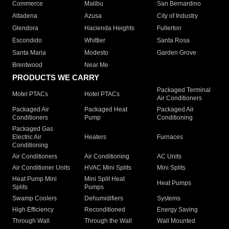
Commerce
Malibu
San Bernardino
Altadena
Azusa
City of Industry
Glendora
Hacienda Heights
Fullerton
Escondido
Whittier
Santa Rosa
Santa Maria
Modesto
Garden Grove
Brentwood
Near Me
PRODUCTS WE CARRY
Packaged Terminal
Motel PTACs
Hotel PTACs
Air Conditioners
Packaged Air
Packaged Heat
Packaged Air
Conditioners
Pump
Conditioning
Packaged Gas
Electric Air
Heaters
Furnaces
Conditioning
Air Conditioners
Air Conditioning
AC Units
Air Conditioner Units
HVAC Mini Splits
Mini Splits
Heat Pump Mini
Mini Split Heat
Heat Pumps
Splits
Pumps
Swamp Coolers
Dehumidifiers
Systems
High Efficiency
Reconditioned
Energy Saving
Through Wall
Through the Wall
Wall Mounted