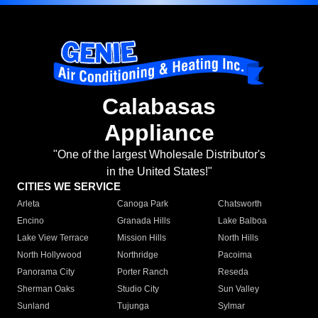
Calabasas
Appliance
"One of the largest Wholesale Distributor's
in the United States!"
CITIES WE SERVICE
Arleta
Canoga Park
Chatsworth
Encino
Granada Hills
Lake Balboa
Lake View Terrace
Mission Hills
North Hills
North Hollywood
Northridge
Pacoima
Panorama City
Porter Ranch
Reseda
Sherman Oaks
Studio City
Sun Valley
Sunland
Tujunga
Sylmar