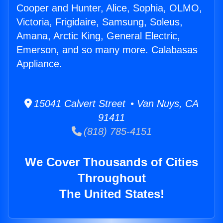
Cooper and Hunter, Alice, Sophia, OLMO,
Victoria, Frigidaire, Samsung, Soleus,
Amana, Arctic King, General Electric,
Emerson, and so many more. Calabasas
Appliance.
15041 Calvert Street • Van Nuys, CA
91411
(818) 785-4151
We Cover Thousands of Cities
Throughout
The United States!