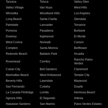
Tarzana
Toluca
Valley Glen
Valley Village
Van Nuys
West Hills
Winnetka
Woodland Hills
Los Angeles
Long Beach
Santa Clarita
Glendale
Palmdale
Lancaster
Torrance
Pomona
Pasadena
Burbank
Downey
Inglewood
El Monte
West Covina
Norwalk
Carson
Compton
Santa Monica
Bellflower
Redondo Beach
Baldwin Park
Arcadia
Rancho Palos
Rosemead
Cerritos
Verdes
Culver City
Bell Gardens
Claremont
Manhattan Beach
West Hollywood
Temple City
Beverly Hills
Lawndale
Maywood
San Fernando
Cudahy
Duarte
La Canada Flintridge
Lomita
Hermosa Beach
Agoura Hills
El Segundo
Artesia
Hawaiian Gardens
San Marino
Palos Verdes Estates