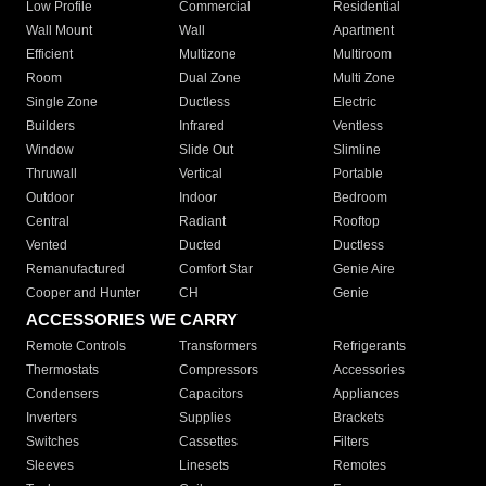
Low Profile
Commercial
Residential
Wall Mount
Wall
Apartment
Efficient
Multizone
Multiroom
Room
Dual Zone
Multi Zone
Single Zone
Ductless
Electric
Builders
Infrared
Ventless
Window
Slide Out
Slimline
Thruwall
Vertical
Portable
Outdoor
Indoor
Bedroom
Central
Radiant
Rooftop
Vented
Ducted
Ductless
Remanufactured
Comfort Star
Genie Aire
Cooper and Hunter
CH
Genie
ACCESSORIES WE CARRY
Remote Controls
Transformers
Refrigerants
Thermostats
Compressors
Accessories
Condensers
Capacitors
Appliances
Inverters
Supplies
Brackets
Switches
Cassettes
Filters
Sleeves
Linesets
Remotes