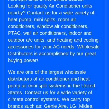
Looking for quality Air Conditioner units
nearby? Contact us for a wide variety of
heat pump, mini splits, room air
conditioners, window air conditioners,
PTAC, wall air conditioners, indoor and
outdoor a/c units, and heating and cooling
accessories for your AC needs. Wholesale
Distributors is accomplished by our great
buying power!
We are one of the largest wholesale
distributors of air conditioner and heat
pump ac mini split systems in the United
States. Contact us for a wide variety of
climate control systems. We carry top
brands such as: Genie Aire, LG, Midea,