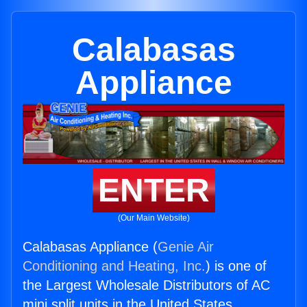
Calabasas
Appliance
ENTER
(Our Main Website)
Calabasas Appliance (
Genie Air
Conditioning and Heating, Inc.
) is one of
the Largest Wholesale Distributors of AC
mini split units in the United States.